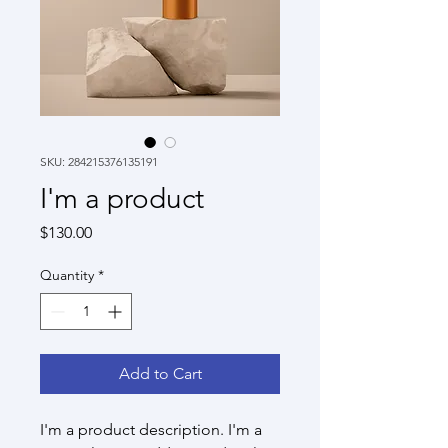
SKU: 284215376135191
I'm a product
Price
$130.00
Quantity
*
Add to Cart
I'm a product description. I'm a 