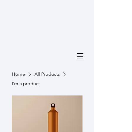
Home
All Products
I'm a product