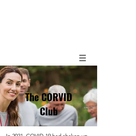
The CORVID
Club