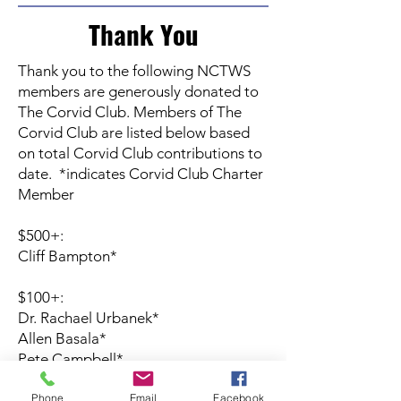
Thank You
Thank you to the following NCTWS
members are generously donated to
The Corvid Club. Members of The
Corvid Club are listed below based
on total Corvid Club contributions to
date. *indicates Corvid Club Charter
Member
$500+:
Cliff Bampton*
$100+:
Dr. Rachael Urbanek*
Allen Basala*
Pete Campbell*
Phone
Email
Facebook
$50+: