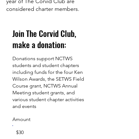
year of The Corvid Club are
considered charter members.
Join The Corvid Club,
make a donation:
Donations support NCTWS
students and student chapters
including funds for the four Ken
Wilson Awards, the SETWS Field
Course grant, NCTWS Annual
Meeting student grants, and
various student chapter activities
and events
Amount
$30