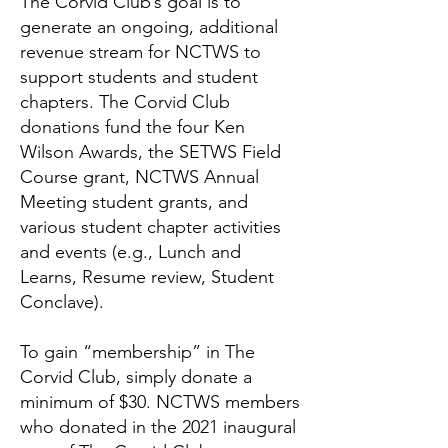
The Corvid Club’s goal is to
generate an ongoing, additional
revenue stream for NCTWS to
support students and student
chapters. The Corvid Club
donations fund the four Ken
Wilson Awards, the SETWS Field
Course grant, NCTWS Annual
Meeting student grants, and
various student chapter activities
and events (e.g., Lunch and
Learns, Resume review, Student
Conclave).
To gain “membership” in The
Corvid Club, simply donate a
minimum of $30. NCTWS members
who donated in the 2021 inaugural