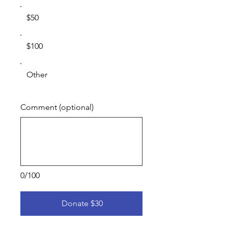
$50
$100
Other
Comment (optional)
0/100
Donate $30