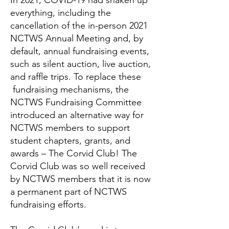
In 2021, COVID-19 had shaken up
everything, including the
cancellation of the in-person 2021
NCTWS Annual Meeting and, by
default, annual fundraising events,
such as silent auction, live auction,
and raffle trips. To replace these
fundraising mechanisms, the
NCTWS Fundraising Committee
introduced an alternative way for
NCTWS members to support
student chapters, grants, and
awards – The Corvid Club! The
Corvid Club was so well received
by NCTWS members that it is now
a permanent part of NCTWS
fundraising efforts.