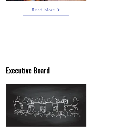
Read More
Executive Board