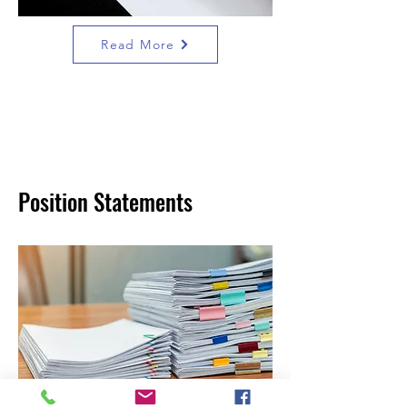
Read More
Position Statements