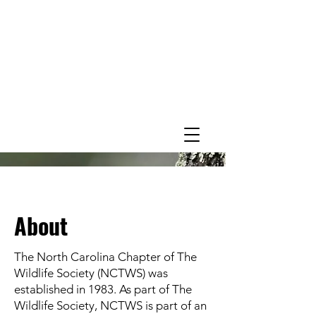
About
The North Carolina Chapter of The
Wildlife Society (NCTWS) was
established in 1983. As part of The
Wildlife Society, NCTWS is part of an