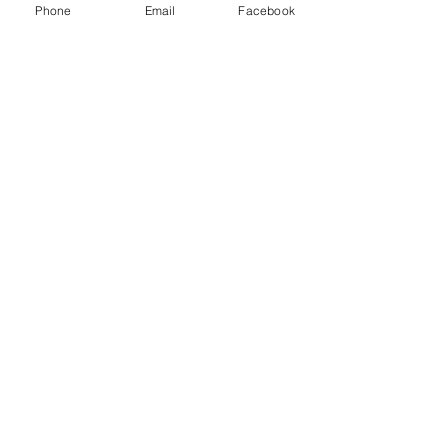
Read More
Phone
Email
Facebook
NCTWS Store
Shop