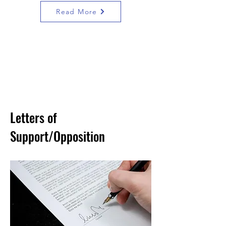
Read More
Letters of
Support/Opposition