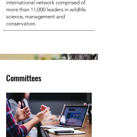
international network comprised of
more than 11,000 leaders in wildlife
science, management and
conservation.
Committees