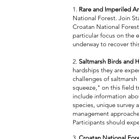
1.
Rare and Imperiled A
National Forest. Join St
Croatan National Forest.
particular focus on the
underway to recover thi
2.
Saltmarsh Birds and
hardships they are expe
challenges of saltmarsh 
squeeze," on this field 
include information about
species, unique survey 
management approaches 
Participants should exp
3.
Croatan National For