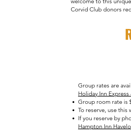
welcome to this unique
Corvid Club donors re
R
Group rates are avai
Holiday Inn Express
Group room rate is $
To reserve, use this
If you reserve by ph
Hampton Inn Havelo