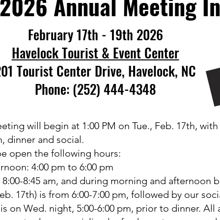
2026 Annual Meeting In
February 17th - 19th 2026​
Havelock Tourist & Event Center
01 Tourist Center Drive, Havelock, NC
Phone: (252) 444-4348
g will begin at 1:00 PM on Tue., Feb. 17th, with o
n, dinner and social.
 be open the following hours:
ernoon: 4:00 pm to 6:00 pm
 8:00-8:45 am, and during morning and afternoon b
eb. 17th) is from 6:00-7:00 pm, followed by our soc
l
is
on Wed. night, 5:00-6:00 pm, prior to dinner. All