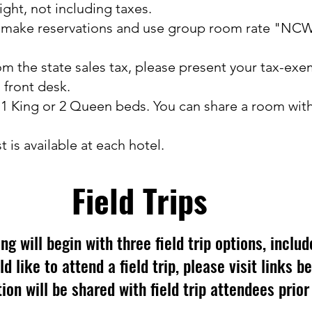
ight, not including taxes.
o make reservations and use group room rate "NC
om the state sales tax, please present your tax-e
 front desk.
 1 King or 2 Queen beds. You can share a room wi
 is available at each hotel.
Field Trips
 will begin with three field trip options, includ
ld like to attend a field trip, please visit links b
ion will be shared with field trip attendees prior 