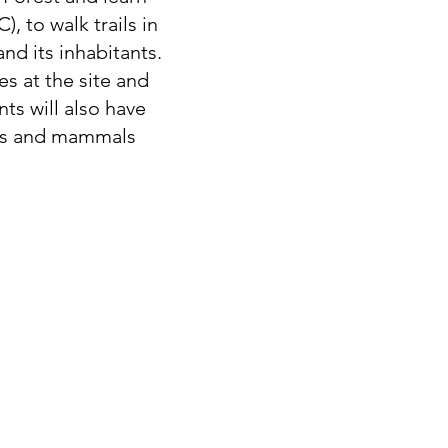
, to walk trails in
nd its inhabitants.
s at the site and
ts will also have
rds and mammals