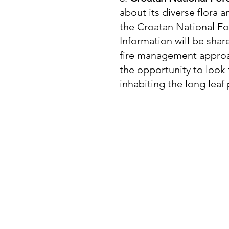
about its diverse flora a
the Croatan National For
Information will be sha
fire management approac
the opportunity to look
inhabiting the long leaf