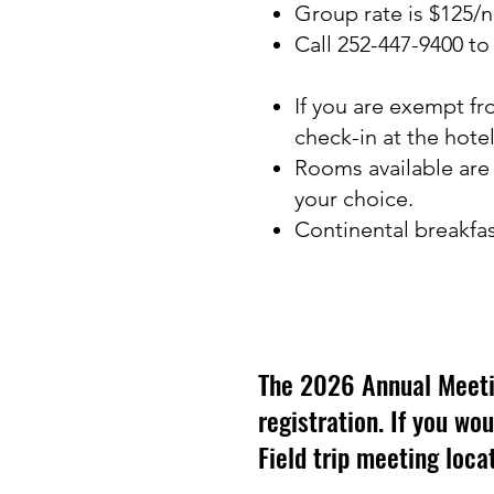
Group rate is $125/n
Call 252-447-9400 t
If you are exempt fr
check-in at the hotel
Rooms available are
your choice.
Continental breakfast
The 2026 Annual Meeting
registration. If you wou
Field trip meeting locat