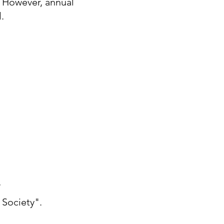
. However, annual
l.
W
 Society".