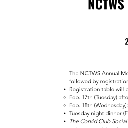
NCTWS 
2
The NCTWS Annual Meetin
followed by registratio
Registration table will
Feb. 17th (Tuesday) aft
Feb. 18th (Wednesday):
Tuesday night dinner (F
The Corvid Club Socia