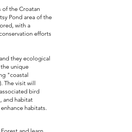
 of the Croatan
atsy Pond area of the
ored, with a
conservation efforts
and they ecological
 the unique
ng "coastal
The visit will
 associated bird
, and habitat
enhance habitats.
 Forest and learn