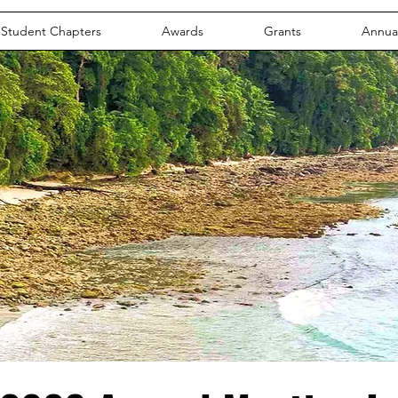
Student Chapters
Awards
Grants
Annua