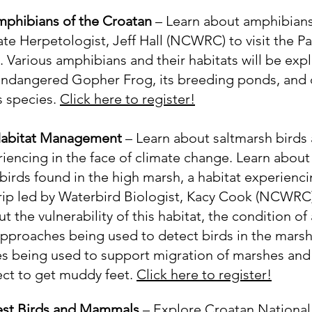
mphibians of the Croatan
– Learn about amphibians
ate Herpetologist, Jeff Hall (NCWRC) to visit the P
 Various amphibians and their habitats will be expl
 endangered Gopher Frog, its breeding ponds, and 
s species.
Click here to register!
 Habitat Management
– Learn about saltmarsh birds 
riencing in the face of climate change. Learn about
birds found in the high marsh, a habitat experienci
trip led by Waterbird Biologist, Kacy Cook (NCWRC). 
 the vulnerability of this habitat, the condition of
approaches being used to detect birds in the marsh
being used to support migration of marshes and 
ect to get muddy feet.
Click here to register!
est Birds and Mammals
– Explore Croatan National