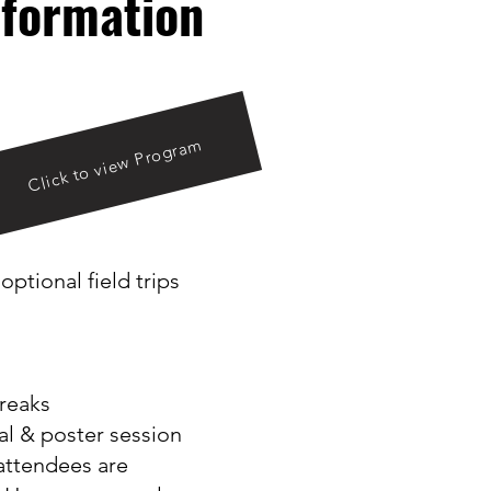
formation
Click to view Program
ptional field trips
reaks
ial & poster session
 attendees are