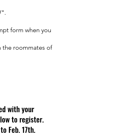
W".
xempt form when you
th the roommates of
ed with your
elow to register.
to Feb. 17th.