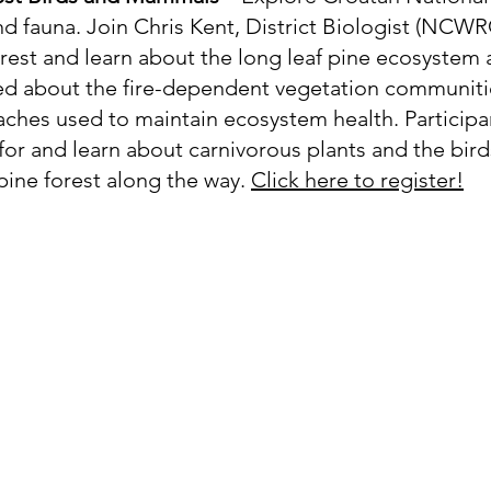
nd fauna. Join Chris Kent, District Biologist (NCWRC)
est and learn about the long leaf pine ecosystem a
red about the fire-dependent vegetation communitie
hes used to maintain ecosystem health. Participan
 for and learn about carnivorous plants and the bi
 pine forest along the way.
Click here to register!