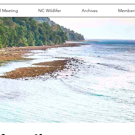
l Meeting
NC Wildlifer
Archives
Member