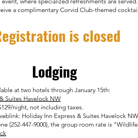
 event, where specialized refreshments are served
ceive a complimentary Corvid Club-themed cocktai
egistration is closed
Lodging
lable at two hotels through January 15th:
 & Suites Havelock NW
129/night, not including taxes.
 weblink:
Holiday Inn Express & Suites Havelock N
one (252-447-9000), the group room rate is "Wildlife
ck