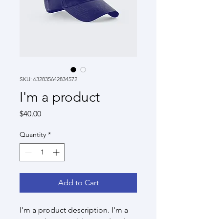
SKU: 632835642834572
I'm a product
Price
$40.00
Quantity
*
Add to Cart
I'm a product description. I'm a 