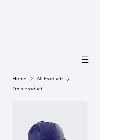
Home
All Products
I'm a product