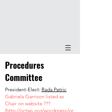
Procedures
Committee
President-Elect:
Rada Petric
Gabriela Garrison listed as
Chair on website ???
(
http://nctws.org/wordpress/pr