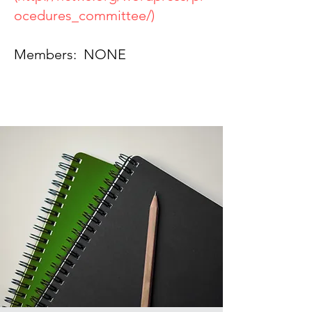
ocedures_committee/)
Members: NONE