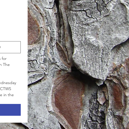
0
for 
n The 
ednesday 
 NCTWS 
 in the 