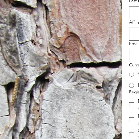
Last
Affili
Emai
Curr
Regis