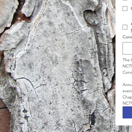
Corv
The C
NCTW
Annua
even
Chapt