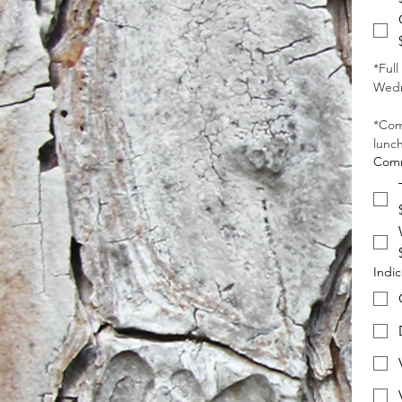
*Full
Wedn
*Com
lunch
Comm
Indic