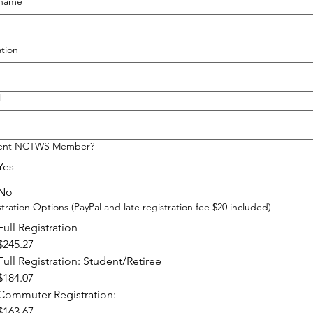
 name
ation
l
ent NCTWS Member?
Yes
No
tration Options (PayPal and late registration fee $20 included)
Full Registration
$245.27
Full Registration: Student/Retiree
$184.07
Commuter Registration:
$163.67