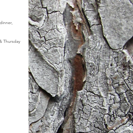
dinner, 
& Thursday 