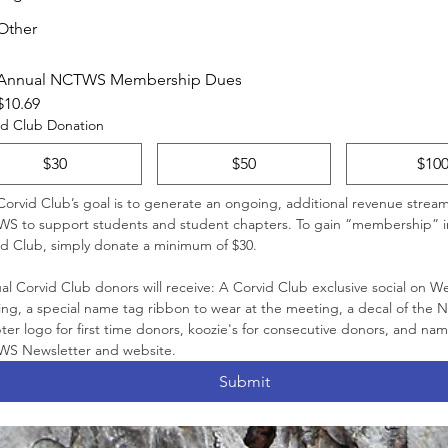
Other
Annual NCTWS Membership Dues
$10.69
id Club Donation
$30
$50
$10
orvid Club’s goal is to generate an ongoing, additional revenue stream 
S to support students and student chapters. To gain “membership” i
Corvid Club, simply donate a minimum of $30. 
l Corvid Club donors will receive: A Corvid Club exclusive social on W
ing, a special name tag ribbon to wear at the meeting, a decal of the
er logo for first time donors, koozie's for consecutive donors, and name
NCTWS Newsletter and website. 
Submit