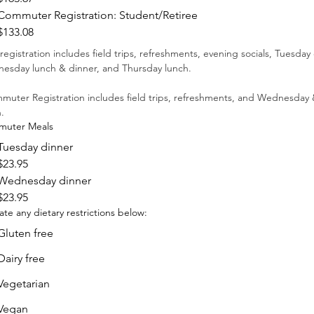
Commuter Registration: Student/Retiree
$133.08
 registration includes field trips, refreshments, evening socials, Tuesday 
esday lunch & dinner, and Thursday lunch.
muter Registration includes field trips, refreshments, and Wednesday 
.
uter Meals
Tuesday dinner
$23.95
Wednesday dinner
$23.95
ate any dietary restrictions below:
Gluten free
Dairy free
Vegetarian
Vegan