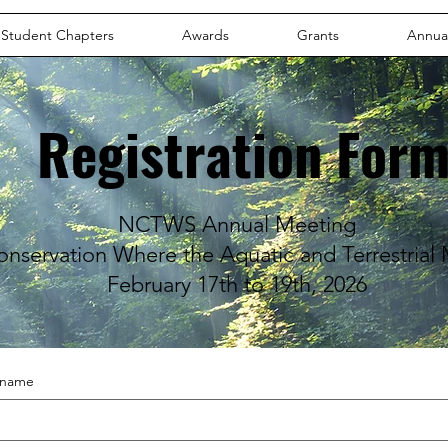
Student Chapters
Awards
Grants
Annua
Registration For
NCTWS Annual Meeting
onservation Where the Aquatic and Terrestrial
February 17th to 19th, 2026
t name