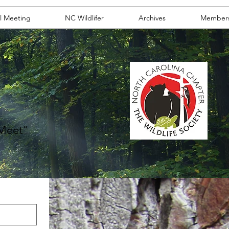
l Meeting
NC Wildlifer
Archives
Member
m
 Meet"