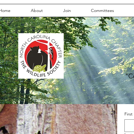
Home
About
Join
Committees
"C
Firs