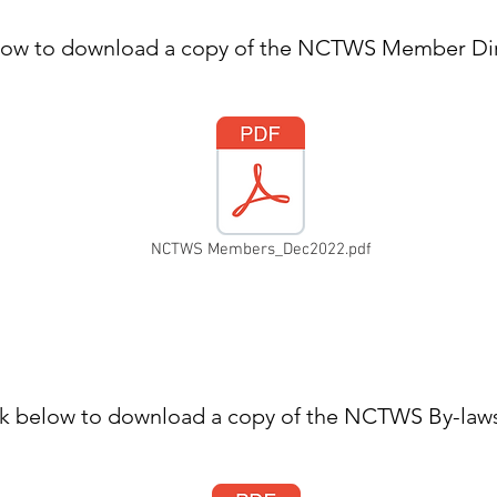
elow to download a copy of the NCTWS Member Dir
NCTWS Members_Dec2022.pdf
ck below to download a copy of the NCTWS By-law