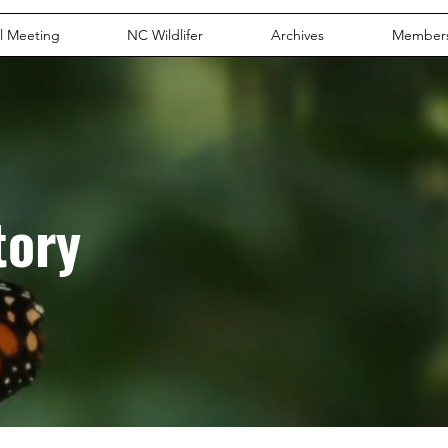
l Meeting
NC Wildlifer
Archives
Member
tory