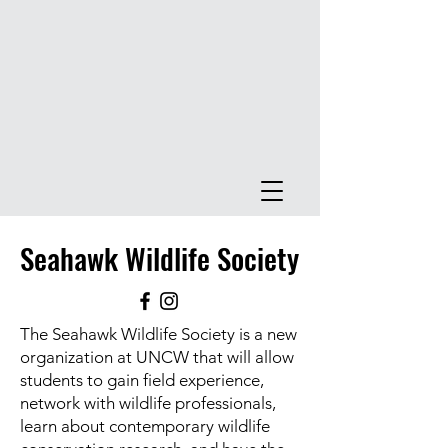
Seahawk Wildlife Society
The Seahawk Wildlife Society is a new
organization at UNCW that will allow
students to gain field experience,
network with wildlife professionals,
learn about contemporary wildlife