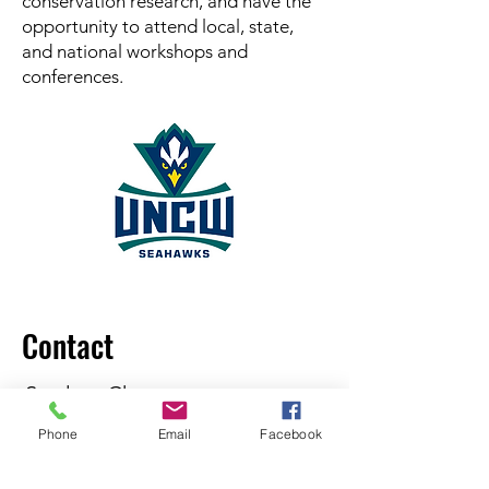
conservation research, and have the
opportunity to attend local, state,
and national workshops and
conferences.
Contact
Student Chapter
President:
Sarah Stevens
Phone
Email
Facebook