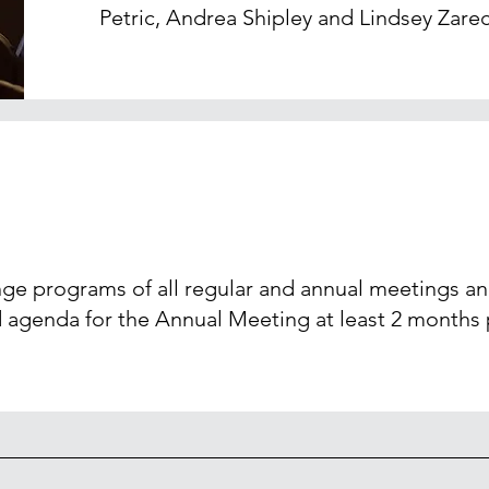
Petric, Andrea Shipley and Lindsey Zare
nge programs of all regular and annual meetings a
 agenda for the Annual Meeting at least 2 months p