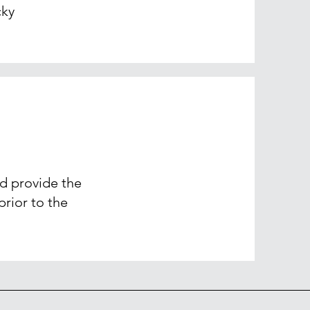
cky
nd provide the
rior to the