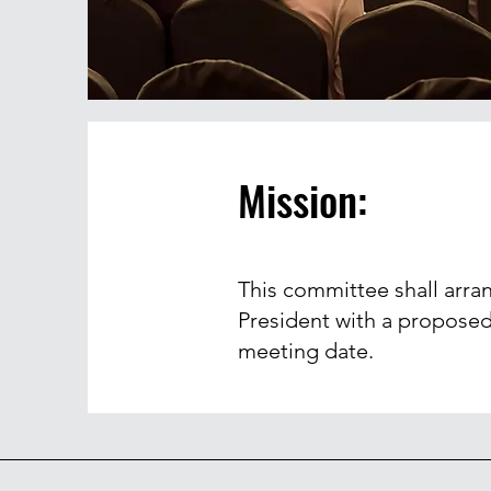
Mission:
This committee shall arra
President with a proposed
meeting date.