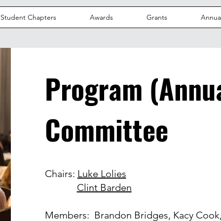
Student Chapters
Awards
Grants
Annua
Program (Annua
Committee
Chairs:
Luke Lolies
Clint Barden
Members: Brandon Bridges, Kacy Cook,