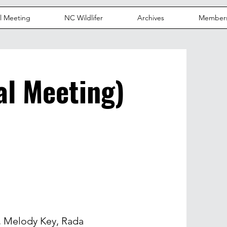
l Meeting
NC Wildlifer
Archives
Member
l Meeting)
 Melody Key, Rada